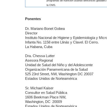
programas de nutrición usando directrices globales
la OMS.
Ponentes
Dr. Mariano Bonet Gobea
Director
Instituto Nacional de Higiene y Epidemiología y Micr
Infanta No. 1158 entre Llinás y Clavel. El Cerro.
La Habana, Cuba
Dra. Chessa Lutter
Asesora Regional
Unidad de Salud del Niño y del Adolescente
Organización Panamericana de la Salud
525 23rd Street, NW, Washington DC 20037
Estados Unidos de Norteamérica
Sr. Michael Kaiser
Consultor en Salud Pública
1606 Beekman Place NW,
Washington, DC
20009
Estados Unidos de Norteamérica