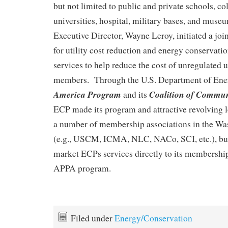
but not limited to public and private schools, co
universities, hospital, military bases, and mus
Executive Director, Wayne Leroy, initiated a jo
for utility cost reduction and energy conserva
services to help reduce the cost of unregulated u
members. Through the U.S. Department of Ene
America Program
Coalition of Commun
and its
ECP made its program and attractive revolving l
a number of membership associations in the Wa
(e.g., USCM, ICMA, NLC, NACo, SCI, etc.), b
market ECPs services directly to its membershi
APPA program.
Filed under
Energy/Conservation