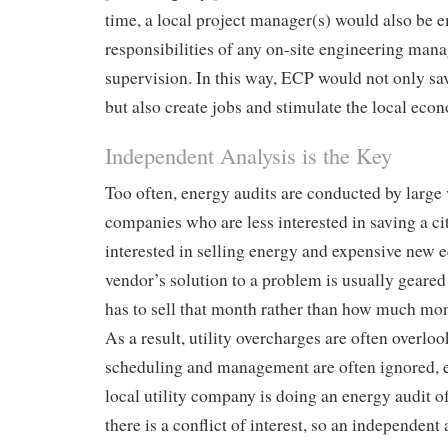
time, a local project manager(s) would also be 
responsibilities of any on-site engineering ma
supervision. In this way, ECP would not only s
but also create jobs and stimulate the local eco
Independent Analysis is the Key
Too often, energy audits are conducted by large 
companies who are less interested in saving a 
interested in selling energy and expensive new 
vendor’s solution to a problem is usually geare
has to sell that month rather than how much mon
As a result, utility overcharges are often overlo
scheduling and management are often ignored, 
local utility company is doing an energy audit o
there is a conflict of interest, so an independent