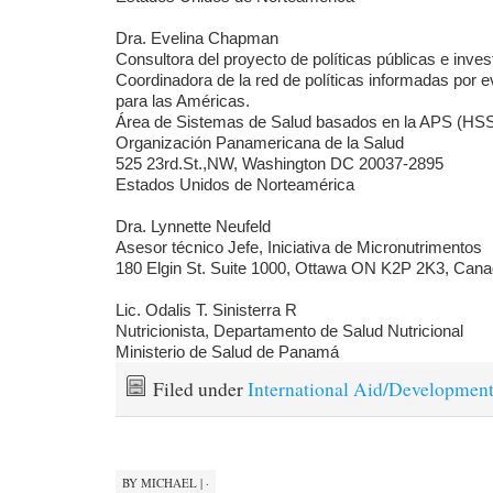
Dra. Evelina Chapman
Consultora del proyecto de políticas públicas e inves
Coordinadora de la red de políticas informadas por 
para las Américas.
Área de Sistemas de Salud basados en la APS (HS
Organización Panamericana de la Salud
525 23rd.St.,NW, Washington DC 20037-2895
Estados Unidos de Norteamérica
Dra. Lynnette Neufeld
Asesor técnico Jefe, Iniciativa de Micronutrimentos
180 Elgin St. Suite 1000, Ottawa ON K2P 2K3, Can
Lic. Odalis T. Sinisterra R
Nutricionista, Departamento de Salud Nutricional
Ministerio de Salud de Panamá
Filed under
International Aid/Developmen
BY
MICHAEL
|
·