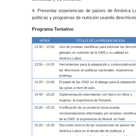
4. Presentar experiencias de países de América Lat
políticas y programas de nutrición usando directrice
Programa Tentativo
HORA
TITULO DE LA PRESENTACION
13:30 – 13:50
Uso de pruebas científicas para informar las directr
globales en nutrición de la OMS y su utilidad en
América Latina.
13:50 – 14:20
Herramientas para la adaptación y contextualizació
las directrices en políticas nacionales: experiencia
EVIPNet.
14:20 – 14:40
El papel de las ONG en el dialogo para la adaptació
las guías a nivel de país.
14:40 – 15:00
Suplementación intermitente con hierro en niños y
mujeres: la experiencia de Panamá.
15:00 – 15:20
Fortificación de un producto local usando
recomendaciones informadas por pruebas científic
de la OMS: la experiencia de Akamil
en Haití.
15:20 – 15:30
Discusión acerca de las experiencias de países de
América Latina en el desarrollo de políticas y