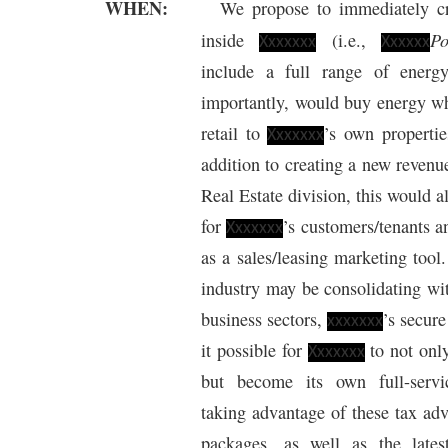
WHEN:
We propose to immediately c
P
inside
(i.e.,
Xxxxxxx
Xxxxxx
include a full range of energ
importantly, would buy energy wh
retail to
’s own propertie
Xxxxxxx
addition to creating a new revenu
Real Estate division, this would al
for
’s customers/tenants 
Xxxxxxx
as a sales/leasing marketing too
industry may be consolidating wi
business sectors,
’s secur
xxxxxxx
it possible for
to not only
Xxxxxxx
but become its own full-serv
taking advantage of these tax ad
packages, as well as the late