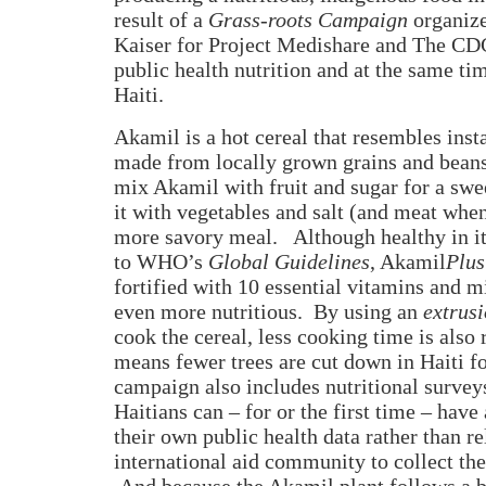
result of a
Grass-roots Campaign
organiz
Kaiser for Project Medishare and The CD
public health nutrition and at the same tim
Haiti.
Akamil is a hot cereal that resembles inst
made from locally grown grains and beans
mix Akamil with fruit and sugar for a sw
it with vegetables and salt (and meat when
more savory meal.
Although healthy in i
to WHO’s
Global Guidelines
, Akamil
Plus
fortified with 10 essential vitamins and m
even more nutritious.
By using an
extrus
cook the cereal, less cooking time is also 
means fewer trees are cut down in Haiti fo
campaign also includes nutritional surveys
Haitians can – for or the first time – have
their own public health data rather than re
international aid community to collect the
And because the Akamil plant follows a b