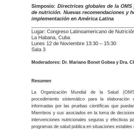
Simposio:
Directrices globales de la OMS
de nutrición. Nuevas recomendaciones y h
implementación en América Latina
Lugar: Congreso Latinoamericano de Nutrició
La Habana, Cuba
Lunes 12 de Noviembre 13:30 – 15:30
Sala 3
Moderadores: Dr. Mariano Bonet Gobea y Dra. C
Resumen
La Organización Mundial de la Salud (OMS
procedimiento sistemático para la elaboración d
informadas por las pruebas científicas que pued
Miembros y sus asociados en la toma de decisione
intervenciones nutricionales seguras y efectivas p
programas de salud pública en situaciones estables