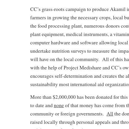
CC’s grass-roots campaign to produce Akamil in
farmers in growing the necessary crops, local bu
the food processing plant, numerous donors cont
plant equipment, medical instruments, a vitami
computer hardware and software allowing local 
undertake nutrition surveys to measure the impac
will have on the local community. All of this 
with the help of Project Medishare and CC’s o
encourages self-determination and creates the a
sustainability most international aid organizati
More than $2,000,000 has been donated for this
to date and
none
of that money has come from th
community or foreign governments.
All
the don
raised locally through personal appeals and thro