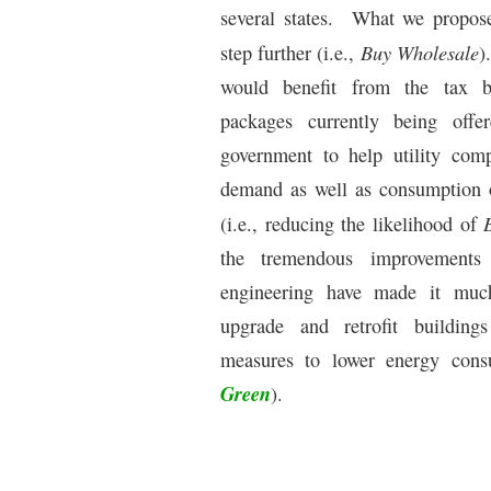
several states.
What we propose 
Buy Wholesale
step further (i.e.,
).
would benefit from the tax b
packages currently being off
government to help utility com
demand as well as consumption o
(i.e., reducing the likelihood of
the tremendous improvements
engineering have made it much
upgrade and retrofit building
measures to lower energy cons
Green
).