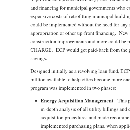
and financing for municipal governments who cou
expensive costs of retrofitting municipal buildin
could be implemented without the need for any s
appropriation or other up-front financing. New
construction improvements and more could be
CHARGE. ECP would get paid-back from the
savings.
Designed initially as a revolving loan fund, EC
million available to help cities become more en
program was implemented in two phases:
Energy Acquisition Management
This p
in-depth analysis of all utility billings and
acquisition procedures and made recomme
implemented purchasing plans, when applic