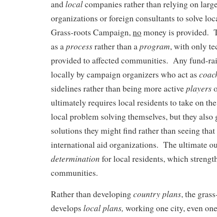
local
and
companies rather than relying on large
organizations or foreign consultants to solve lo
Grass-roots Campaign,
no
money is provided. T
process
program
as a
rather than a
, with only te
provided to affected communities. Any fund-ra
coac
locally by campaign organizers who act as
players
sidelines rather than being more active
o
ultimately requires local residents to take on the
local problem solving themselves, but they also g
solutions they might find rather than seeing that 
international aid organizations. The ultimate 
determination
for local residents, which strengt
communities.
country plans
Rather than developing
, the gras
local plans,
develops
working one city, even one