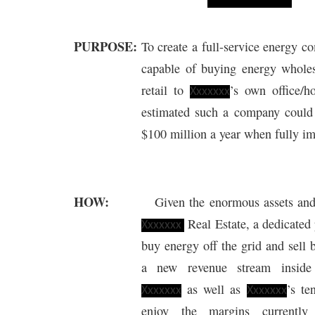
PURPOSE:
To create a full-service energy 
capable of buying energy wholes
retail to
’s own office/ho
Xxxxxxx
estimated such a company coul
$100 million a year when fully i
HOW:
Given the enormous assets an
Real Estate, a dedicate
Xxxxxxx
buy energy off the grid and sell b
a
new
revenue stream insid
as well as
’s te
Xxxxxxx
Xxxxxxx
enjoy the margins currently 