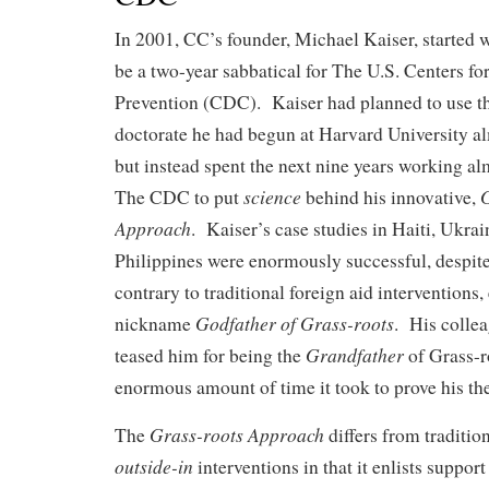
In 2001, CC’s founder, Michael Kaiser, started 
be a two-year sabbatical for The U.S. Centers fo
Prevention (CDC). Kaiser had planned to use th
doctorate he had begun at Harvard University al
but instead spent the next nine years working al
science
G
The CDC to put
behind his innovative,
Approach
. Kaiser’s case studies in Haiti, Ukra
Philippines were enormously successful, despit
contrary to traditional foreign aid interventions
Godfather of Grass-roots
nickname
. His colle
Grandfather
teased him for being the
of Grass-r
enormous amount of time it took to prove his th
Grass-roots Approach
The
differs from traditio
outside-in
interventions in that it enlists suppor