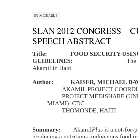
BY
MICHAEL
|
·
SLAN 2012 CONGRESS – 
SPEECH ABSTRACT
Title:
FOOD SECURITY USI
GUIDELINES:
The 
Akamil in Haiti
Author:
KAISER, MICHAEL DA
AKAMIL PROJECT COORD
PROJECT MEDISHARE (UN
MIAMI), CDC
THOMONDE, HAITI
Summary:
Akamil
Plus
is a not-for-p
producing a nutritious, indigenous food in