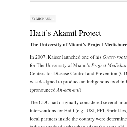
BY
MICHAEL
|
·
Haiti’s Akamil Project
The University of Miami’s Project Medisha
Grass-root
In 2007, Kaiser launched one of his
Project Medisha
for The University of Miami’s
Centers for Disease Control and Prevention (
was designed to produce an indigenous food in 
Ah-kah-mil
(pronounced
).
The CDC had originally considered several, mor
interventions for Haiti (e.g., USI, FFI, Sprinkles
local partners inside the country were determin
indigenous food rather than adopt the same old, 