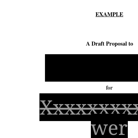
EXAMPLE
A Draft Proposal to
Xxxxxxx
for
Xxxxxxxx
wer