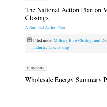
The National Action Plan on M
Closings
A National Action Plan
Filed under
Military Base Closings and De
Industry Downsizing
BY
MICHAEL
|
·
Wholesale Energy Summary P
______________________________________
_________