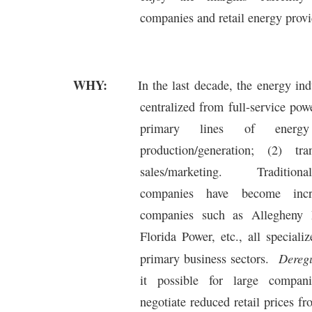
companies and retail energy provi
WHY:
In the last decade, the energy in
centralized from full-service po
primary lines of energy
production/generation; (2) tr
sales/marketing.
Traditiona
companies have become incr
companies such as Allegheny 
Florida Power, etc., all speciali
Deregu
primary business sectors.
it possible for large compa
negotiate reduced retail prices f