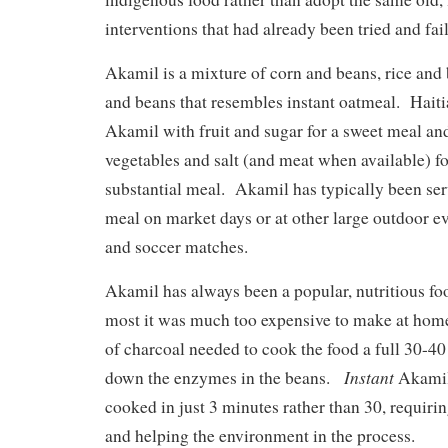
interventions that had already been tried and fail
Akamil is a mixture of corn and beans, rice and
and beans that resembles instant oatmeal. Haiti
Akamil with fruit and sugar for a sweet meal and
vegetables and salt (and meat when available) fo
substantial meal. Akamil has typically been ser
meal on market days or at other large outdoor ev
and soccer matches.
Akamil has always been a popular, nutritious foo
most it was much too expensive to make at home
of charcoal needed to cook the food a full 30-40
Instant
down the enzymes in the beans.
Akamil
cooked in just 3 minutes rather than 30, requiri
and helping the environment in the process.