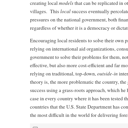
models
creating local
that can be replicated in o
local
villages. This
success eventually percolate
pressures on the national government, both financ
regardless of whether it is a democracy or dictat
Encouraging local residents to solve their own 
relying on international aid organizations, consu
government to solve their problems for them, no
effective, but also more cost-efficient and far m
outside-in
relying on traditional, top-down,
inte
theory is, the more problematic the country, the 
success using a grass-roots approach, which he 
case in every country where it has been tested th
countries that the U.S. State Department has co
the most difficult in the world for delivering fore