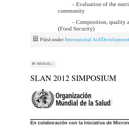
– Evaluation of the nutri
community
– Composition, quality 
(Food Security)
Filed under
International Aid/Developmen
BY
MICHAEL
|
·
SLAN 2012 SIMPOSIUM
En colaboración con la Iniciativa de Micro