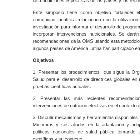
las condiciones específicas de los países y los recu
Este simposio tiene como objetivo fortalecer e
comunidad científica relacionado con la utilización
investigación para informar el desarrollo de progra
incorporan intervenciones nutricionales. Se dar
recomendaciones de la OMS usando esta metodolo
algunos países de América Latina han participado en
Objetivos
1. Presentar los procedimientos
que sigue la Org
Salud para el desarrollo de directrices globales en 
pruebas científicas actuales.
2. Presentar las más recientes recomendac
intervenciones de nutrición efectivas en el contexto d
3. Discutir mecanismos y herramientas disponibles 
Miembros y sus aliados en la adaptación y adop
políticas nacionales de salud pública tomando
científicas y su contexto.