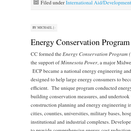
Filed under
International Aid/Developmen
BY
MICHAEL
|
·
Energy Conservation Program
Energy Conservation Program 
CC formed the
Minnesota Power
the support of
, a major Midwe
ECP became a national energy engineering and 
designed to help large energy consumers to be
efficient. The unique program conducted energy
building conservation measures, and undertook 
construction planning and energy engineering 
cities, counties, universities, military bases, hos
institutional and industrial complexes. Develop
to provide comprehensive energy cost reduction