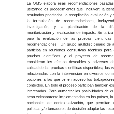
La OMS elabora ​​esas recomendaciones basadas 
utilizando los procedimientos que
incluyen: la iden
resultados prioritarios; la recopilación, evaluación y 
la formulación de recomendaciones, incluyen
investigación, y la planificación de la difu
monitorización y
evaluación de impacto. Se utili
para la evaluación de las pruebas científicas
recomendaciones.
Un grupo multidisciplinario de 
participa en reuniones consultivas técnicas para 
pruebas científicas y el proyecto de recome
consideran los efectos deseables y adversos de 
calidad de las pruebas científicas disponibles;
los v
relacionadas con la intervención en diversos conte
opciones a las que tienen acceso los trabajadores
contextos. En todo el proceso participan también ex
interesadas. Para aumentar las posibilidades de 
sean exitosamente implementadas en los países, 
nacionales de contextualización, que permitan
políticas y/o tomadores de decisión adaptar las re