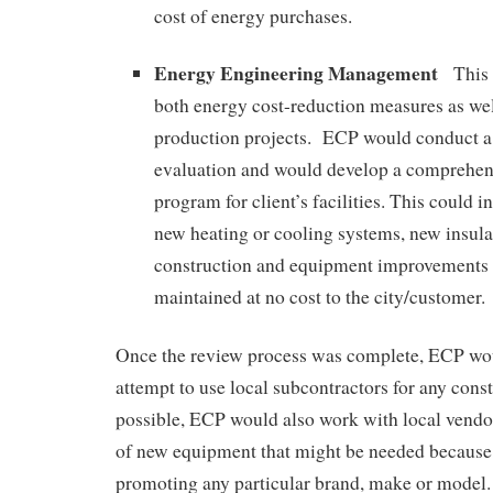
cost of energy purchases.
Energy Engineering Management
This
both energy cost-reduction measures as wel
production projects. ECP would conduct a
evaluation and would develop a comprehen
program for client’s facilities. This could i
new heating or cooling systems, new insulat
construction and equipment improvements c
maintained at no cost to the city/customer.
Once the review process was complete, ECP wo
attempt to use local subcontractors for any constr
possible, ECP would also work with local vendor
of new equipment that might be needed becaus
promoting any particular brand, make or model.