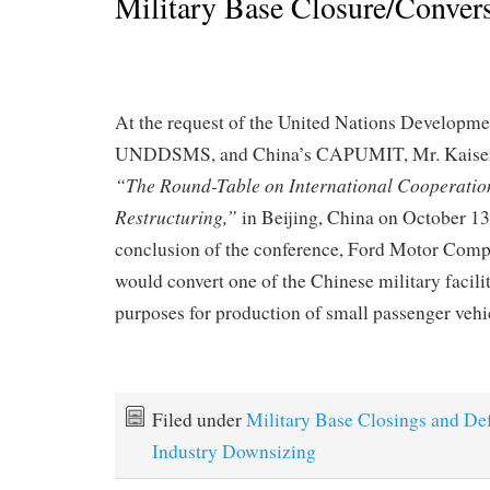
Military Base Closure/Conver
At the request of the United Nations Develop
UNDDSMS, and China’s CAPUMIT, Mr. Kaiser 
“The Round-Table on International Cooperation
Restructuring,”
in Beijing, China on October 13
conclusion of the conference, Ford Motor Com
would convert one of the Chinese military facilit
purposes for production of small passenger vehi
Filed under
Military Base Closings and De
Industry Downsizing