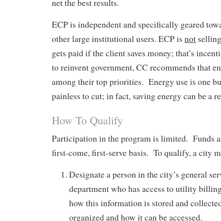
net the best results.
ECP is independent and specifically geared towa
other large institutional users. ECP is
not
sellin
gets paid if the client saves money; that’s incen
to reinvent government, CC recommends that en
among their top priorities. Energy use is one bu
painless to cut; in fact, saving energy can be a r
How To Qualify
Participation in the program is limited. Funds 
first-come, first-serve basis. To qualify, a city m
Designate a person in the city’s general ser
department who has access to utility billin
how this information is stored and collected
organized and how it can be accessed.