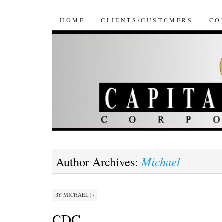
Capital Consultants
SKIP
HOME
CLIENTS/CUSTOMERS
CO
TO
CONTENT
Michael
Author Archives:
BY
MICHAEL
|
·
CDC