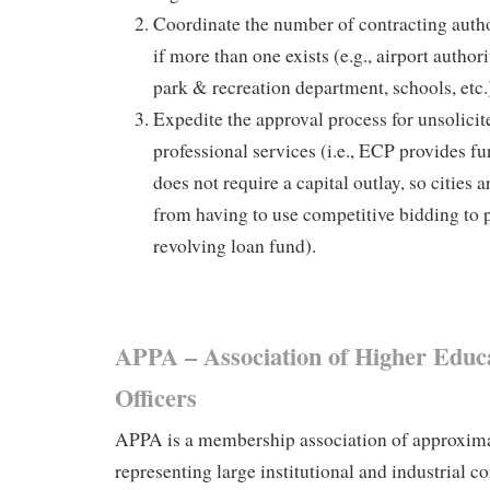
Coordinate the number of contracting author
if more than one exists (e.g., airport authori
park & recreation department, schools, etc.
Expedite the approval process for unsolici
professional services (i.e., ECP provides f
does not require a capital outlay, so cities 
from having to use competitive bidding to p
revolving loan fund).
APPA – Association of Higher Educat
Officers
APPA is a membership association of approxim
representing large institutional and industrial c