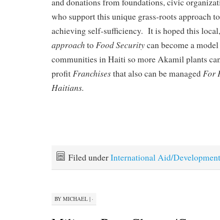
and donations from foundations, civic organizat
who support this unique grass-roots approach to
achieving self-sufficiency. It is hoped this local
approach
Food Security
to
can become a model 
communities in Haiti so more Akamil plants can 
Franchises
For 
profit
that also can be managed
Haitians.
Filed under
International Aid/Developmen
BY
MICHAEL
|
·