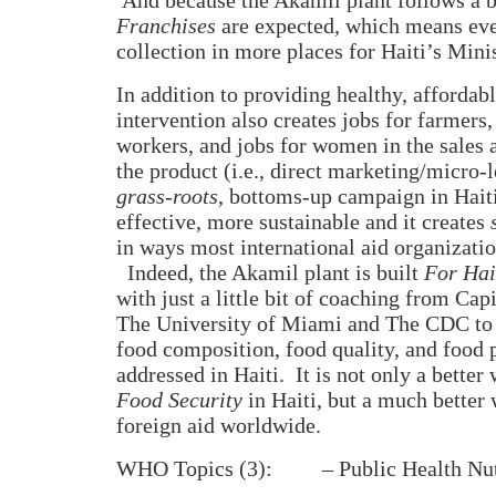
Franchises
are expected, which means ev
collection in more places for Haiti’s Mini
In addition to providing healthy, affordab
intervention also creates jobs for farmers,
workers, and jobs for women in the sales a
the product (i.e., direct marketing/micro-
grass-roots
, bottoms-up campaign in Haiti
effective, more sustainable and it creates
in ways most international aid organizati
Indeed, the Akamil plant is built
For Hai
with just a little bit of coaching from Cap
The University of Miami and The CDC to 
food composition, food quality, and food 
addressed in Haiti.
It is not only a better
Food Security
in Haiti, but a much better 
foreign aid worldwide.
WHO Topics (3):
– Public Health Nut